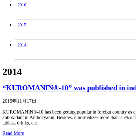
2016
2015
2014
2014
“KUROMANIN®-10” was published in ind
2015年11月17日
KUROMANIN®-10 has been getting popular in foreign country as eye-h
antioxidant in Anthocyanin. Besides, it normalizes more than 75% of Pro
tablets, drinks, etc.
Read More