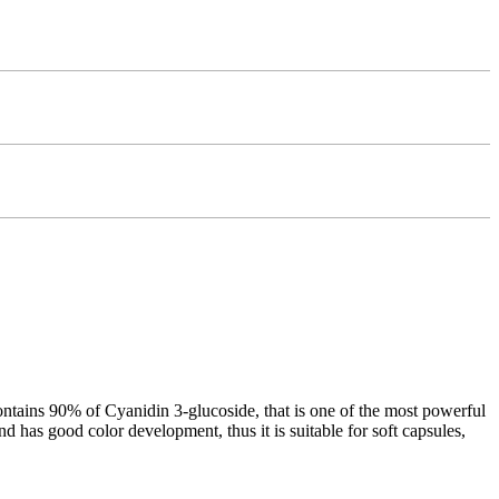
tains 90% of Cyanidin 3-glucoside, that is one of the most powerful
d has good color development, thus it is suitable for soft capsules,