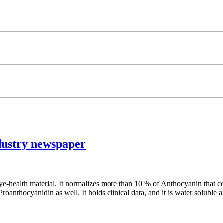
ustry newspaper
ealth material. It normalizes more than 10 % of Anthocyanin that con
anthocyanidin as well. It holds clinical data, and it is water soluble an