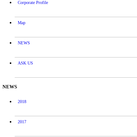
Corporate Profile
Map
NEWS
ASK US
NEWS
2018
2017