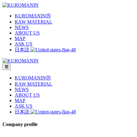
KUROMANINⓇ
RAW MATERIAL
NEWS
ABOUT US
MAP
ASK US
日本語
KUROMANINⓇ
RAW MATERIAL
NEWS
ABOUT US
MAP
ASK US
日本語
Company profile